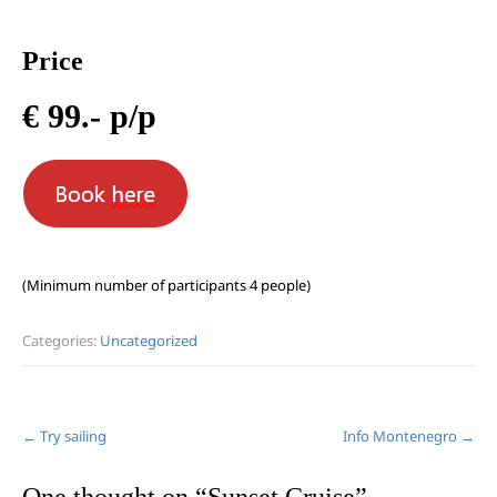
Price
€ 99.- p/p
(Minimum number of participants 4 people)
Categories:
Uncategorized
Post
←
Try sailing
Info Montenegro
→
navigation
One thought on “
Sunset Cruise
”