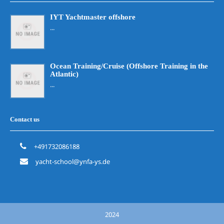
IYT Yachtmaster offshore
...
Ocean Training/Cruise (Offshore Training in the
Atlantic)
...
Contact us
+491732086188
yacht-school@ynfa-ys.de
2024