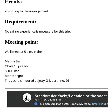
Events:
according to the arrangement
Requirement:
No sailing experience is necessary for this trip.
Meeting point:
We’ll meet at 5 p.m. in the
Marina Bar
Obala 13.jula bb,
85000 Bar
Montenegro
The yacht is moored at jetty G 5, berth no. 26