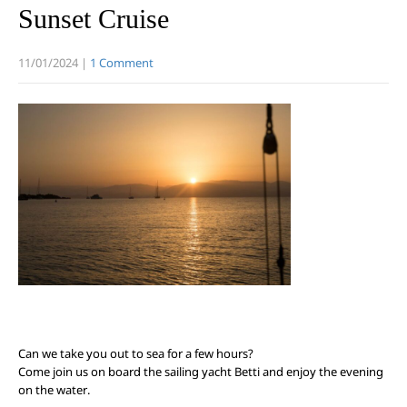
Sunset Cruise
11/01/2024
|
1 Comment
Can we take you out to sea for a few hours?
Come join us on board the sailing yacht Betti and enjoy the evening
on the water.