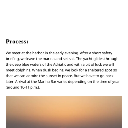
Process:
We meet at the harbor in the early evening. After a short safety
briefing, we leave the marina and set sail. The yacht glides through
the deep blue waters of the Adriatic and with a bit of luck we will
meet dolphins. When dusk begins, we look for a sheltered spot so
that we can admire the sunset in peace. But we have to go back
later. Arrival at the Marina Bar varies depending on the time of year
(around 10-11 p.m.).