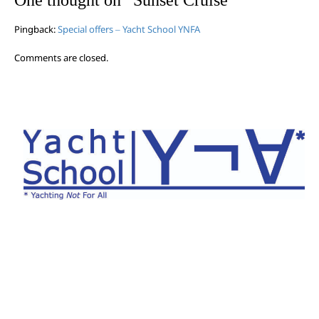
Pingback:
Special offers – Yacht School YNFA
Comments are closed.