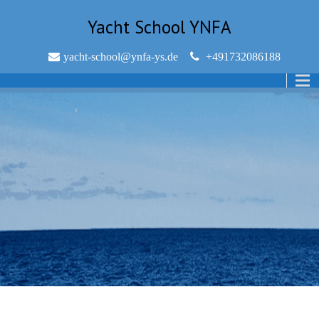
Yacht School YNFA
yacht-school@ynfa-ys.de
+491732086188