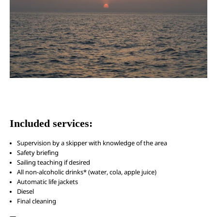
Included services:
Supervision by a skipper with knowledge of the area
Safety briefing
Sailing teaching if desired
All non-alcoholic drinks* (water, cola, apple juice)
Automatic life jackets
Diesel
Final cleaning