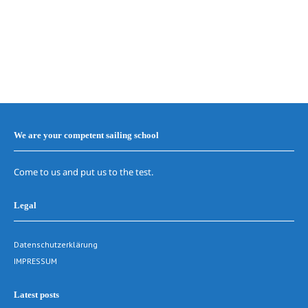
We are your competent sailing school
Come to us and put us to the test.
Legal
Datenschutzerklärung
IMPRESSUM
Latest posts