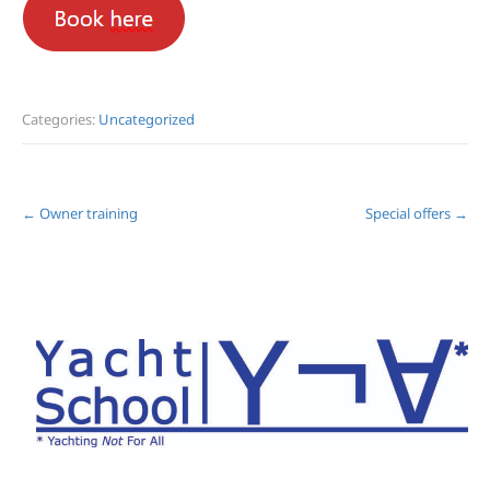
Categories:
Uncategorized
Post
←
Owner training
Special offers
→
navigation