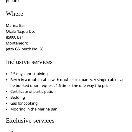
possible
Where
Marina Bar
Obala 13.jula bb,
85000 Bar
Montenegro
Jetty G5, berth No. 26
Inclusive services
2.5 days port training
Berth in a double cabin with double occupancy. A single cabin can
be booked upon request. 1.6 times the one-way trip price.
Certificate of participation
Bedding
Gas for cooking
Mooring in the Marina Bar
Exclusive services