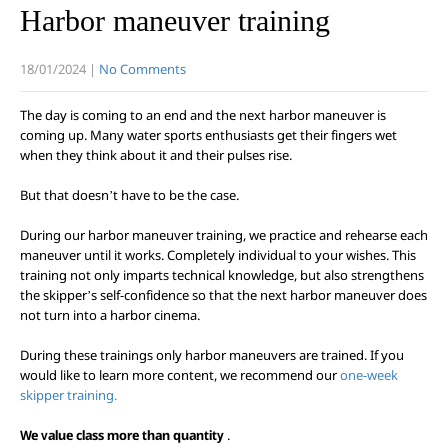
Harbor maneuver training
18/01/2024
|
No Comments
The day is coming to an end and the next harbor maneuver is
coming up. Many water sports enthusiasts get their fingers wet
when they think about it and their pulses rise.
But that doesn’t have to be the case.
During our harbor maneuver training, we practice and rehearse each
maneuver until it works. Completely individual to your wishes. This
training not only imparts technical knowledge, but also strengthens
the skipper’s self-confidence so that the next harbor maneuver does
not turn into a harbor cinema.
During these trainings only harbor maneuvers are trained. If you
would like to learn more content, we recommend our
one-week
skipper training.
We value class more than quantity
.