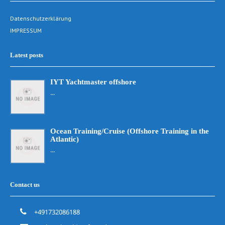
Datenschutzerklärung
IMPRESSUM
Latest posts
IYT Yachtmaster offshore
...
Ocean Training/Cruise (Offshore Training in the
Atlantic)
...
Contact us
+491732086188