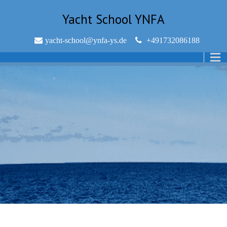
Yacht School YNFA
yacht-school@ynfa-ys.de
+491732086188