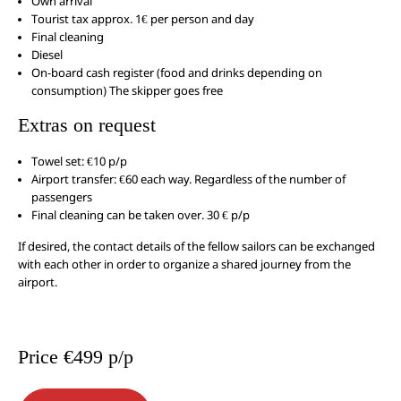
Own arrival
Tourist tax approx. 1€ per person and day
Final cleaning
Diesel
On-board cash register (food and drinks depending on
consumption) The skipper goes free
Extras on request
Towel set: €10 p/p
Airport transfer: €60 each way. Regardless of the number of
passengers
Final cleaning can be taken over. 30 € p/p
If desired, the contact details of the fellow sailors can be exchanged
with each other in order to organize a shared journey from the
airport.
Price €499 p/p