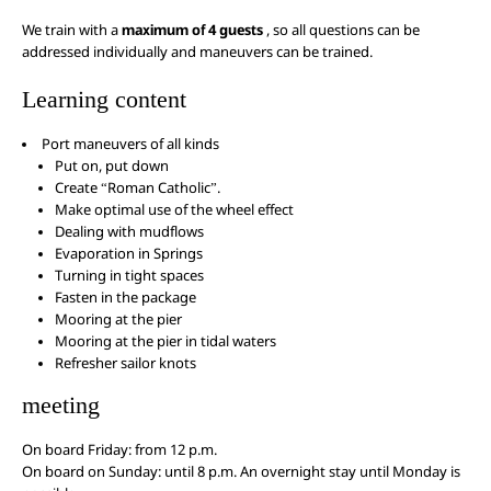
We train with a
maximum of 4 guests
, so all questions can be
addressed individually and maneuvers can be trained.
Learning content
Port maneuvers of all kinds
Put on, put down
Create “Roman Catholic”.
Make optimal use of the wheel effect
Dealing with mudflows
Evaporation in Springs
Turning in tight spaces
Fasten in the package
Mooring at the pier
Mooring at the pier in tidal waters
Refresher sailor knots
meeting
On board Friday: from 12 p.m.
On board on Sunday: until 8 p.m. An overnight stay until Monday is