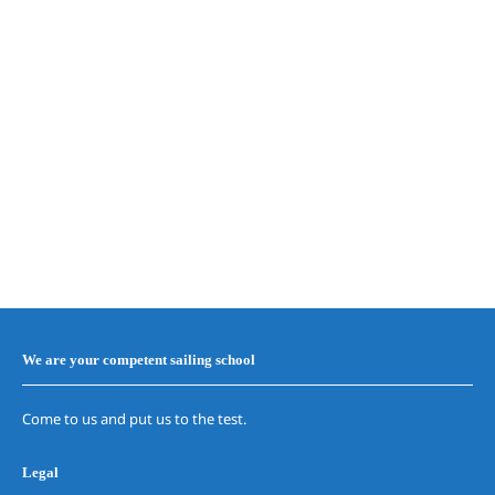
We are your competent sailing school
Come to us and put us to the test.
Legal